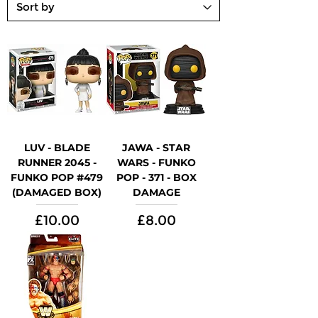
LUV - BLADE
JAWA - STAR
RUNNER 2045 -
WARS - FUNKO
FUNKO POP #479
POP - 371 - BOX
(DAMAGED BOX)
DAMAGE
Price
Price
£10.00
£8.00