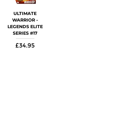
ULTIMATE
WARRIOR -
LEGENDS ELITE
SERIES #17
Price
£34.95
Shop
Follow Us On
WWE
Marvel
Star Wars
DC Universe
TMNT
Power Rangers
AEW
Apparel
Customer Information