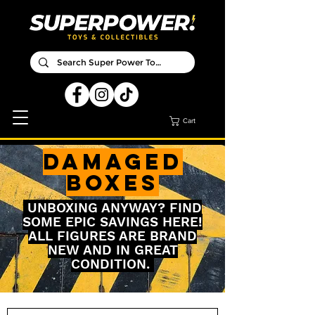
Cart
DAMAGED
BOXES
UNBOXING ANYWAY? FIND
SOME EPIC SAVINGS HERE!
ALL FIGURES ARE BRAND
NEW AND IN GREAT
CONDITION.