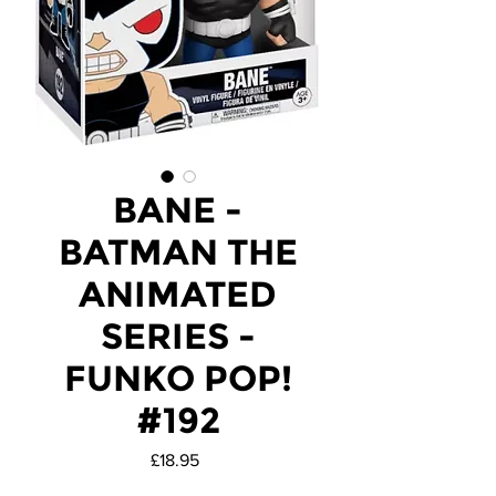
BANE -
BATMAN THE
ANIMATED
SERIES -
FUNKO POP!
#192
Price
£18.95