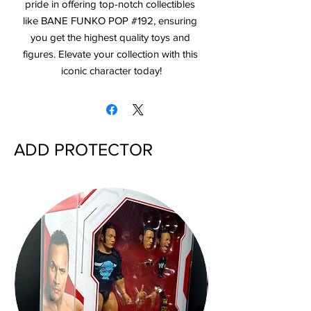
pride in offering top-notch collectibles 
like BANE FUNKO POP #192, ensuring 
you get the highest quality toys and 
figures. Elevate your collection with this 
iconic character today!
ADD PROTECTOR