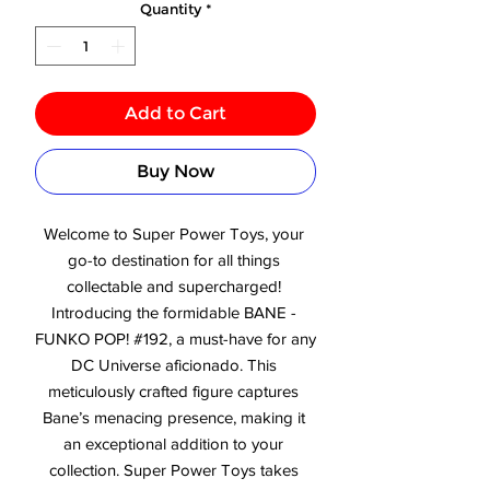
Quantity
*
Add to Cart
Buy Now
Welcome to Super Power Toys, your 
go-to destination for all things 
collectable and supercharged! 
Introducing the formidable BANE - 
FUNKO POP! #192, a must-have for any 
DC Universe aficionado. This 
meticulously crafted figure captures 
Bane’s menacing presence, making it 
an exceptional addition to your 
collection. Super Power Toys takes 