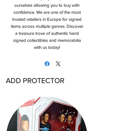
ourselves allowing you to buy with
confidence. We are one of the most
trusted retailers in Europe for signed
items across multiple genres. Discover
a treasure trove of authentic hand
signed collectibles and memorabilia
with us today!
ADD PROTECTOR