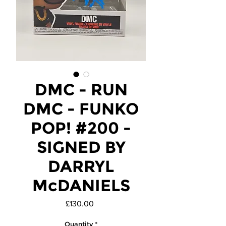
DMC - RUN
DMC - FUNKO
POP! #200 -
SIGNED BY
DARRYL
McDANIELS
Price
£130.00
Quantity
*