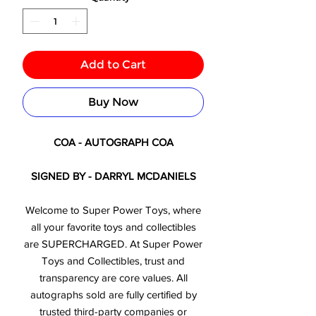
Add to Cart
Buy Now
COA - AUTOGRAPH COA
SIGNED BY - DARRYL MCDANIELS
Welcome to Super Power Toys, where
all your favorite toys and collectibles
are SUPERCHARGED. At Super Power
Toys and Collectibles, trust and
transparency are core values. All
autographs sold are fully certified by
trusted third-party companies or