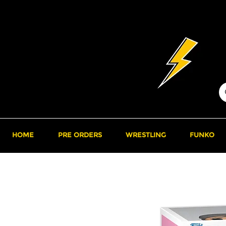
HOME
PRE ORDERS
WRESTLING
FUNKO