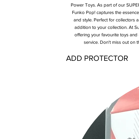
Power Toys. As part of our SUPER
Funko Pop! captures the essence 
and style. Perfect for collectors a
addition to your collection. At
offering your favourite toys and
service. Don't miss out on t
ADD PROTECTOR