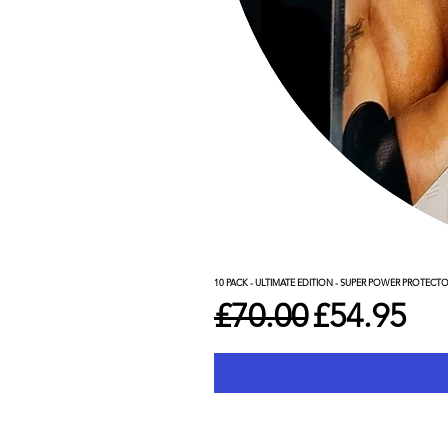
10 PACK - ULTIMATE EDITION - SUPER POWER PROTECT
Regular Price
Sale Pric
£70.00
£54.95