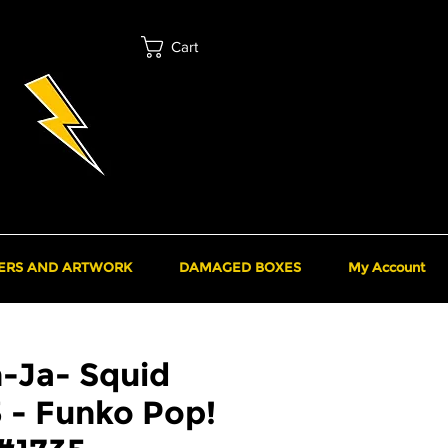
Cart
ERS AND ARTWORK
DAMAGED BOXES
My Account
-Ja- Squid
 - Funko Pop!