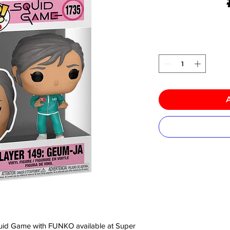
 Squid Game with FUNKO available at Super