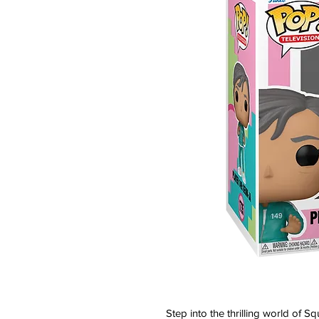
Step into the thrilling world of