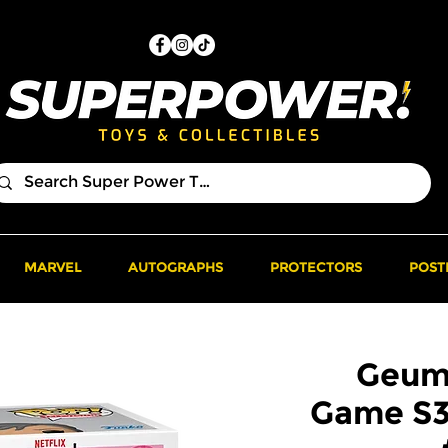
MARVEL
AUTOGRAPHS
PROTECTORS
POST
Geum
Game S3