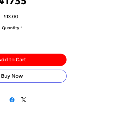
#1735
Price
£13.00
Quantity
*
Add to Cart
Buy Now