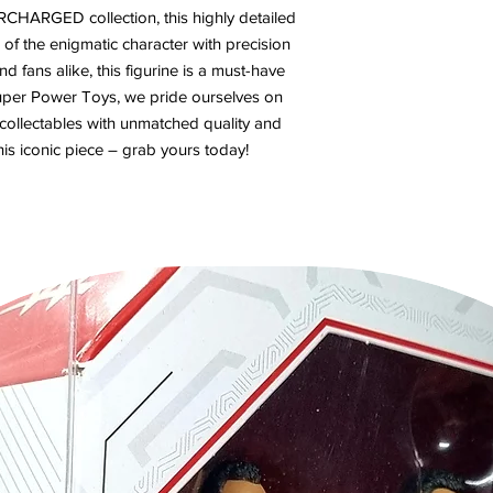
CHARGED collection, this highly detailed
of the enigmatic character with precision
nd fans alike, this figurine is a must-have
 Super Power Toys, we pride ourselves on
 collectables with unmatched quality and
his iconic piece – grab yours today!