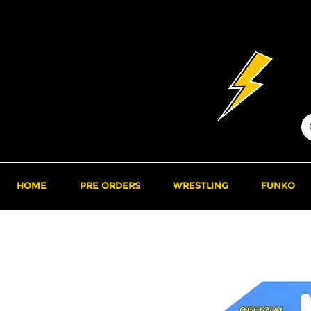
HOME
PRE ORDERS
WRESTLING
FUNKO