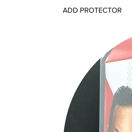
ADD PROTECTOR