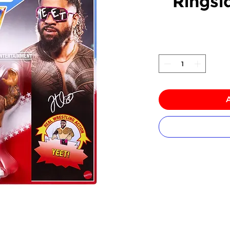
Ringsi