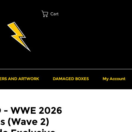
Cart
ERS AND ARTWORK
DAMAGED BOXES
My Account
O - WWE 2026
s (Wave 2)