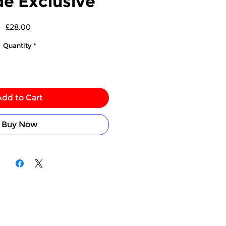
de Exclusive
Price
£28.00
Quantity
*
Add to Cart
Buy Now