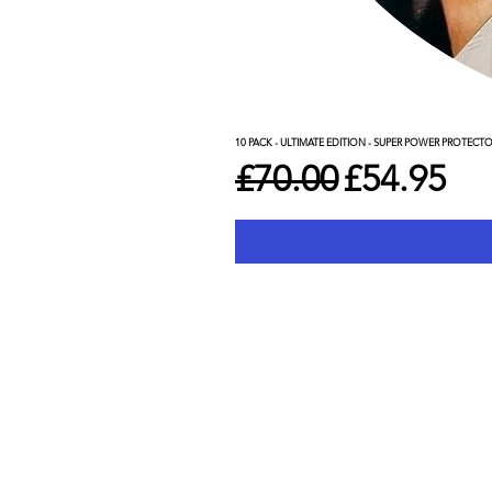
10 PACK - ULTIMATE EDITION - SUPER POWER PROTECT
Regular Price
Sale Pric
£70.00
£54.95
Shop
C
WWE
De
Marvel
Pr
Star Wars
Te