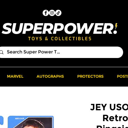
MARVEL
AUTOGRAPHS
PROTECTORS
POST
JEY US
Retro