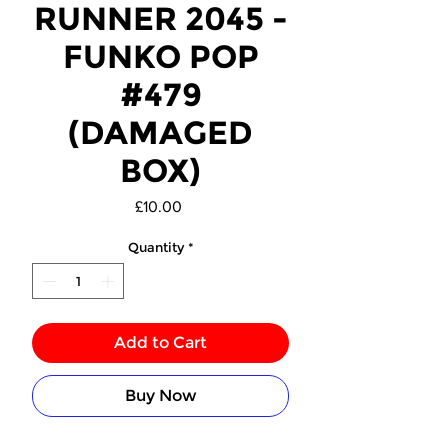
RUNNER 2045 -
FUNKO POP
#479
(DAMAGED
BOX)
Price
£10.00
Quantity
*
Add to Cart
Buy Now