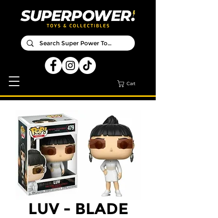
Cart
LUV - BLADE