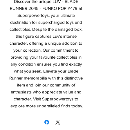
Discover the unique LUV - BLADE 
RUNNER 2045 - FUNKO POP #479 at 
Superpowertoys, your ultimate 
destination for supercharged toys and 
collectibles. Despite the damaged box, 
this figure captures Luv's intense 
character, offering a unique addition to 
your collection. Our commitment to 
providing your favourite collectibles in 
any condition ensures you find exactly 
what you seek. Elevate your Blade 
Runner memorabilia with this distinctive 
item and join our community of 
enthusiasts who appreciate value and 
character. Visit Superpowertoys to 
explore more unparalleled finds today.