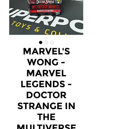
MARVEL'S
WONG -
MARVEL
LEGENDS -
DOCTOR
STRANGE IN
THE
MULTIVERSE