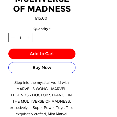
OF MADNESS
Price
£15.00
Quantity
*
Add to Cart
Buy Now
Step into the mystical world with 
MARVEL'S WONG - MARVEL 
LEGENDS - DOCTOR STRANGE IN 
THE MULTIVERSE OF MADNESS, 
exclusively at Super Power Toys. This 
exquisitely crafted, Mint Marvel 