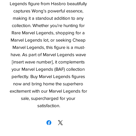
Legends figure from Hasbro beautifully 
captures Wong's powerful essence, 
making it a standout addition to any 
collection. Whether you're hunting for 
Rare Marvel Legends, shopping for a 
Marvel Legends lot, or seeking Cheap 
Marvel Legends, this figure is a must-
have. As part of Marvel Legends wave 
[insert wave number], it complements 
your Marvel Legends (BAF) collection 
perfectly. Buy Marvel Legends figures 
now and bring home the superhero 
excitement with our Marvel Legends for 
sale, supercharged for your 
satisfaction.