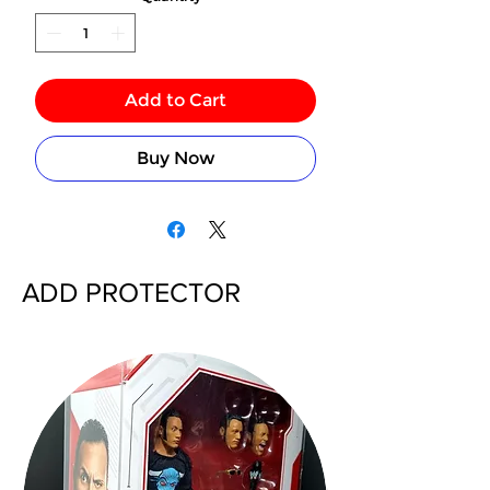
Add to Cart
Buy Now
ADD PROTECTOR