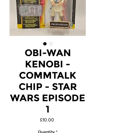
OBI-WAN
KENOBI -
COMMTALK
CHIP - STAR
WARS EPISODE
1
Price
£10.00
Quantity
*