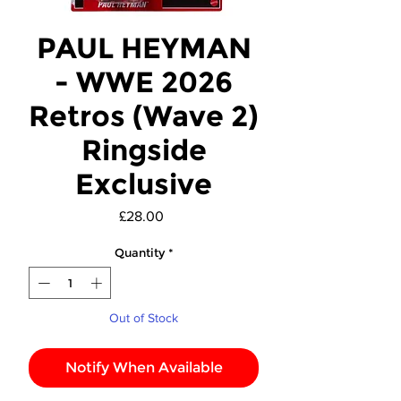
PAUL HEYMAN
- WWE 2026
Retros (Wave 2)
Ringside
Exclusive
Price
£28.00
Quantity
*
Out of Stock
Notify When Available