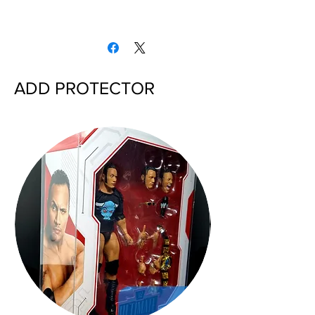
ADD PROTECTOR