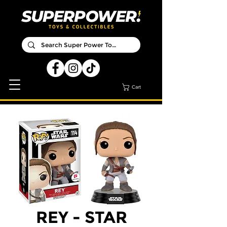
Cart
REY - STAR