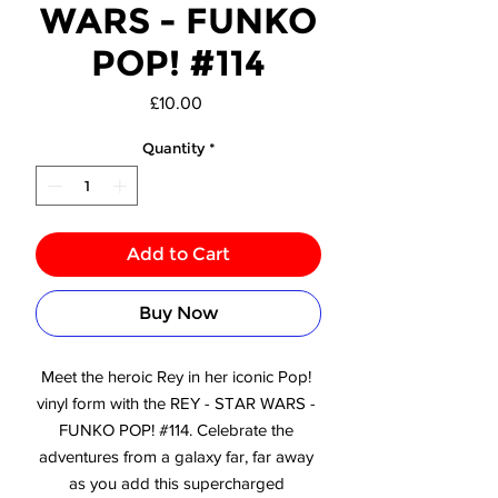
WARS - FUNKO
POP! #114
Price
£10.00
Quantity
*
Add to Cart
Buy Now
Meet the heroic Rey in her iconic Pop! 
vinyl form with the REY - STAR WARS - 
FUNKO POP! #114. Celebrate the 
adventures from a galaxy far, far away 
as you add this supercharged 