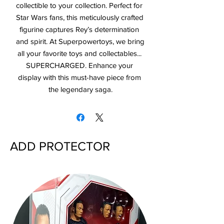
collectible to your collection. Perfect for 
Star Wars fans, this meticulously crafted 
figurine captures Rey’s determination 
and spirit. At Superpowertoys, we bring 
all your favorite toys and collectables... 
SUPERCHARGED. Enhance your 
display with this must-have piece from 
the legendary saga.
ADD PROTECTOR