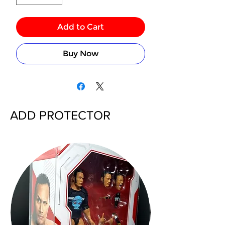
Add to Cart
Buy Now
ADD PROTECTOR