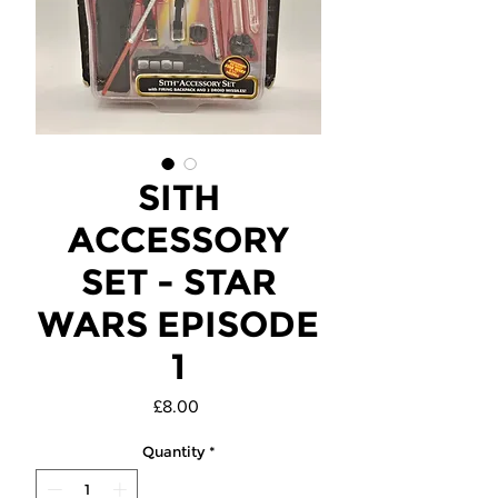
SITH
ACCESSORY
SET - STAR
WARS EPISODE
1
Price
£8.00
Quantity
*