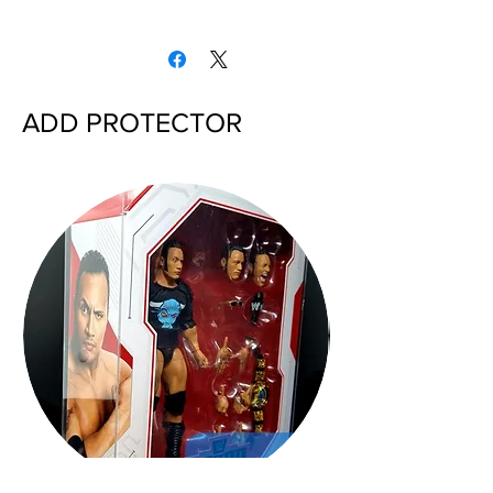
ADD PROTECTOR