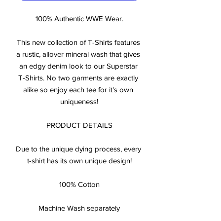
100% Authentic WWE Wear.

This new collection of T-Shirts features 
a rustic, allover mineral wash that gives 
an edgy denim look to our Superstar 
T-Shirts. No two garments are exactly 
alike so enjoy each tee for it's own 
uniqueness!

PRODUCT DETAILS

Due to the unique dying process, every 
t-shirt has its own unique design!

100% Cotton

Machine Wash separately
