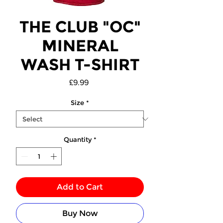
THE CLUB "OC"
MINERAL
WASH T-SHIRT
Price
£9.99
Size
*
Quantity
*
Add to Cart
Buy Now