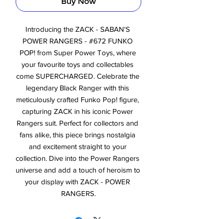
Buy Now
Introducing the ZACK - SABAN'S 
POWER RANGERS - #672 FUNKO 
POP! from Super Power Toys, where 
your favourite toys and collectables 
come SUPERCHARGED. Celebrate the 
legendary Black Ranger with this 
meticulously crafted Funko Pop! figure, 
capturing ZACK in his iconic Power 
Rangers suit. Perfect for collectors and 
fans alike, this piece brings nostalgia 
and excitement straight to your 
collection. Dive into the Power Rangers 
universe and add a touch of heroism to 
your display with ZACK - POWER 
RANGERS.