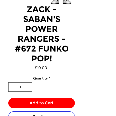
ZACK -
SABAN'S
POWER
RANGERS -
#672 FUNKO
POP!
Price
£10.00
Quantity
*
Add to Cart